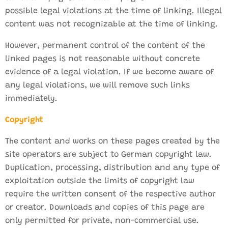
possible legal violations at the time of linking. Illegal
content was not recognizable at the time of linking.
However, permanent control of the content of the
linked pages is not reasonable without concrete
evidence of a legal violation. If we become aware of
any legal violations, we will remove such links
immediately.
Copyright
The content and works on these pages created by the
site operators are subject to German copyright law.
Duplication, processing, distribution and any type of
exploitation outside the limits of copyright law
require the written consent of the respective author
or creator. Downloads and copies of this page are
only permitted for private, non-commercial use.