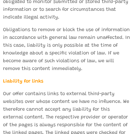
obligated to monitor submitted or stored third-party
information or to search for circumstances that
indicate illegal activity.
Obligations to remove or block the use of information
in accordance with general law remain unaffected. In
this case, liability is only possible at the time of
knowledge about a specific violation of law. If we
become aware of such violations of law, we will
remove this content immediately.
Liability for links
Our offer contains links to external third-party
websites over whose content we have no influence. We
therefore cannot accept any liability for this
external content. The respective provider or operator
of the pages is always responsible for the content of
the linked pages. The linked pages were checked for