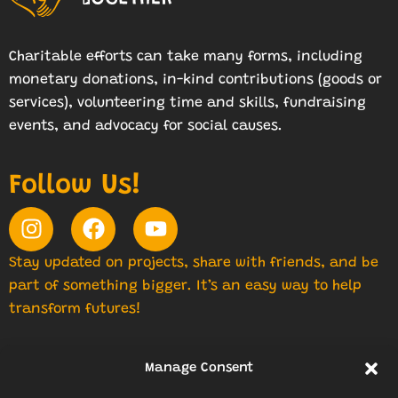
Charitable efforts can take many forms, including
monetary donations, in-kind contributions (goods or
services), volunteering time and skills, fundraising
events, and advocacy for social causes.
Follow Us!
Stay updated on projects, share with friends, and be
part of something bigger. It’s an easy way to help
transform futures!
Manage Consent