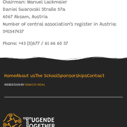
Chairman: Manuel Lackmaier
Daniel Swarovski Straße 57a
6067 Absam, Austria
Number of central association’s register in Austria:
591547437
Phone: +43 (0)677 / 61 66 60 37
Home
About us
The School
Sponsorships
Contact
WEBDESIGN BY
IGNACIO VIDAL