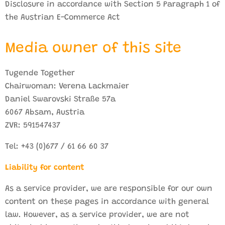
Disclosure in accordance with Section 5 Paragraph 1 of
the Austrian E-Commerce Act
Media owner of this site
Tugende Together
Chairwoman: Verena Lackmaier
Daniel Swarovski Straße 57a
6067 Absam, Austria
ZVR: 591547437
Tel: +43 (0)677 / 61 66 60 37
Liability for content
As a service provider, we are responsible for our own
content on these pages in accordance with general
law. However, as a service provider, we are not