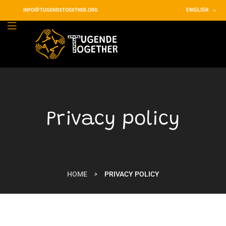
ENGLISH
INFO@TUGENDETOGETHER.ORG
Privacy policy
HOME
PRIVACY POLICY
>