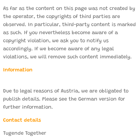
As far as the content on this page was not created by
the operator, the copyrights of third parties are
observed. In particular, third-party content is marked
as such. If you nevertheless become aware of a
copyright violation, we ask you to notify us
accordingly. If we become aware of any legal
violations, we will remove such content immediately.
Information
Due to legal reasons of Austria, we are obligated to
publish details. Please see the German version for
further information.
Contact details
Tugende Together